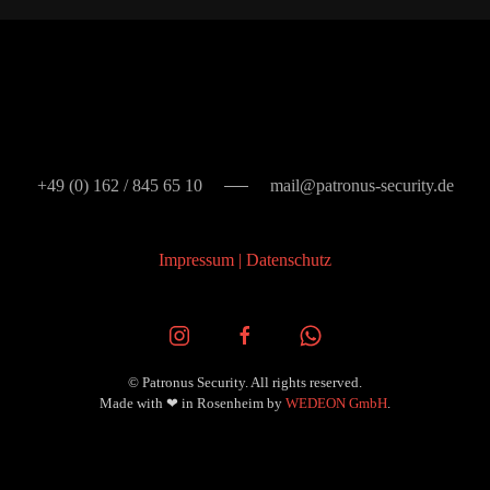
+49 (0) 162 / 845 65 10
mail@patronus-security.de
Impressum
|
Datenschutz
© Patronus Security. All rights reserved.
Made with
❤ in Rosenheim by
WEDEON GmbH
.