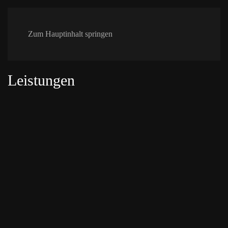
Zum Hauptinhalt springen
Leistungen